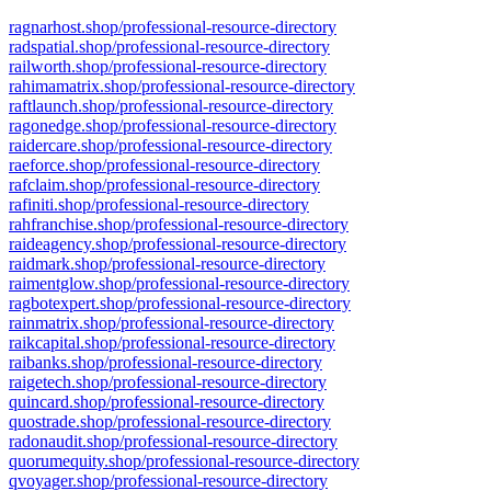
ragnarhost.shop/professional-resource-directory
radspatial.shop/professional-resource-directory
railworth.shop/professional-resource-directory
rahimamatrix.shop/professional-resource-directory
raftlaunch.shop/professional-resource-directory
ragonedge.shop/professional-resource-directory
raidercare.shop/professional-resource-directory
raeforce.shop/professional-resource-directory
rafclaim.shop/professional-resource-directory
rafiniti.shop/professional-resource-directory
rahfranchise.shop/professional-resource-directory
raideagency.shop/professional-resource-directory
raidmark.shop/professional-resource-directory
raimentglow.shop/professional-resource-directory
ragbotexpert.shop/professional-resource-directory
rainmatrix.shop/professional-resource-directory
raikcapital.shop/professional-resource-directory
raibanks.shop/professional-resource-directory
raigetech.shop/professional-resource-directory
quincard.shop/professional-resource-directory
quostrade.shop/professional-resource-directory
radonaudit.shop/professional-resource-directory
quorumequity.shop/professional-resource-directory
qvoyager.shop/professional-resource-directory