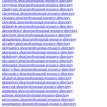
cliojewels.shop/professional-resource-directory
clevyshop.shop/professional-resource-directory
clindevgpt.shop/professional-resource-directory
claveretreat.shop/professional-resource-directory
clesuites.shop/professional-resource-directory
clewdesk.shop/professional-resource-directory
qklifestyle.shop/professional-resource-directory
qkexperience.shop/professional-resource-directory
qlawforte.shop/professional-resource-directory
qkmarketing.shop/professional-resource-directory
qkvalley.shop/professional-resource-directory
qldynamics.shop/professional-resource-directory
qkorganics.shop/professional-resource-directory
qkdelivery.shop/professional-resource-directory
qkconnect.shop/professional-resource-directory
qkhospital.shop/professional-resource-directory
qkrecycling.shop/professional-resource-directory
qlacoustics.shop/professional-resource-directory
qlcatalyst.shop/professional-resource-directory
qkinteriors.shop/professional-resource-directory
airaccept.shop/professional-resource-directory
aitribution.shop/professional-resource-directory
autivise.shop/professional-resource-directory
aircoverpro.shop/professional-resource-directory
augurmarine.shop/professional-resource-directory