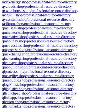
radexenergy.shop/professional-resource-directory
qyclouds.shop/professional-resource-directory
qxwarehouse.shop/professional-resource-directory
raceskill.shop/professional-resource-directory
qyassistant.shop/professional-resource-directory
radfitpro.shop/professional-resource-directory
qmailsaas.shop/professional-resource-directory
qmnetworks.shop/professional-resource-directory
qmcreative.shop/professional-resource-directory
qmholiday.shop/professional-resource-directory
qmadvocates.shop/professional-resource-directory
qmprocess.shop/professional-resource-directory
qmexchange.shop/professional-resource-directory
qluelearning.shop/professional-resource-directory
qlvantage.shop/professional-resource-directory
qmbbullion.shop/professional-resource-directory
qlprotect.shop/professional-resource-directory
qmeagility.shop/professional-resource-directory
qmrepublic.shop/professional-resource-directory
qlogixhost.shop/professional-resource-directory
qljlogistics.shop/professional-resource-directory
qllaunchpad.shop/professional-resource-directory
qlinicapp.shop/professional-resource-directory
qlvision.shop/professional-resource-directory
qllandmark.shop/professional-resource-directory