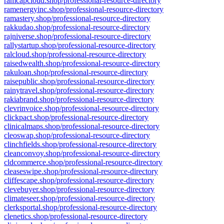
ramcapcloud.shop/professional-resource-directory
ramenergyinc.shop/professional-resource-directory
ramastery.shop/professional-resource-directory
rakkudao.shop/professional-resource-directory
rajniverse.shop/professional-resource-directory
rallystartup.shop/professional-resource-directory
ralcloud.shop/professional-resource-directory
raisedwealth.shop/professional-resource-directory
rakuloan.shop/professional-resource-directory
raisepublic.shop/professional-resource-directory
rainytravel.shop/professional-resource-directory
rakiabrand.shop/professional-resource-directory
clevrinvoice.shop/professional-resource-directory
clickpact.shop/professional-resource-directory
clinicalmaps.shop/professional-resource-directory
cleoswap.shop/professional-resource-directory
clinchfields.shop/professional-resource-directory
cleanconvoy.shop/professional-resource-directory
cldcommerce.shop/professional-resource-directory
cleaseswipe.shop/professional-resource-directory
cliffescape.shop/professional-resource-directory
clevebuyer.shop/professional-resource-directory
climateseer.shop/professional-resource-directory
clerksportal.shop/professional-resource-directory
clenetics.shop/professional-resource-directory