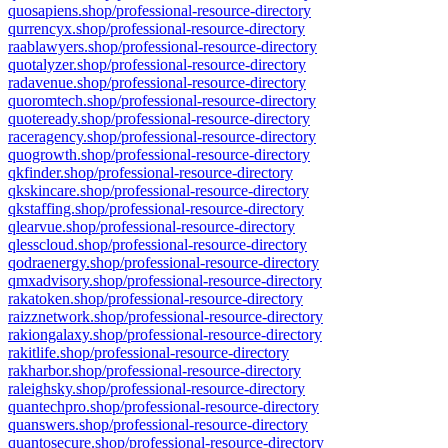
quosapiens.shop/professional-resource-directory
qurrencyx.shop/professional-resource-directory
raablawyers.shop/professional-resource-directory
quotalyzer.shop/professional-resource-directory
radavenue.shop/professional-resource-directory
quoromtech.shop/professional-resource-directory
quoteready.shop/professional-resource-directory
raceragency.shop/professional-resource-directory
quogrowth.shop/professional-resource-directory
qkfinder.shop/professional-resource-directory
qkskincare.shop/professional-resource-directory
qkstaffing.shop/professional-resource-directory
qlearvue.shop/professional-resource-directory
qlesscloud.shop/professional-resource-directory
qodraenergy.shop/professional-resource-directory
qmxadvisory.shop/professional-resource-directory
rakatoken.shop/professional-resource-directory
raizznetwork.shop/professional-resource-directory
rakiongalaxy.shop/professional-resource-directory
rakitlife.shop/professional-resource-directory
rakharbor.shop/professional-resource-directory
raleighsky.shop/professional-resource-directory
quantechpro.shop/professional-resource-directory
quanswers.shop/professional-resource-directory
quantosecure.shop/professional-resource-directory