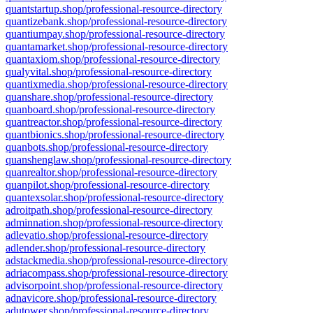
quantstartup.shop/professional-resource-directory
quantizebank.shop/professional-resource-directory
quantiumpay.shop/professional-resource-directory
quantamarket.shop/professional-resource-directory
quantaxiom.shop/professional-resource-directory
qualyvital.shop/professional-resource-directory
quantixmedia.shop/professional-resource-directory
quanshare.shop/professional-resource-directory
quanboard.shop/professional-resource-directory
quantreactor.shop/professional-resource-directory
quantbionics.shop/professional-resource-directory
quanbots.shop/professional-resource-directory
quanshenglaw.shop/professional-resource-directory
quanrealtor.shop/professional-resource-directory
quanpilot.shop/professional-resource-directory
quantexsolar.shop/professional-resource-directory
adroitpath.shop/professional-resource-directory
adminnation.shop/professional-resource-directory
adlevatio.shop/professional-resource-directory
adlender.shop/professional-resource-directory
adstackmedia.shop/professional-resource-directory
adriacompass.shop/professional-resource-directory
advisorpoint.shop/professional-resource-directory
adnavicore.shop/professional-resource-directory
adutower.shop/professional-resource-directory