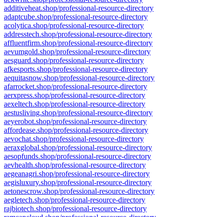
additiveheat.shop/professional-resource-directory
adaptcube.shop/professional-resource-directory
acolytica.shop/professional-resource-directory
addresstech.shop/professional-resource-directory
affluentfirm.shop/professional-resource-directory
aevumgold.shop/professional-resource-directory
aesguard.shop/professional-resource-directory
afkesports.shop/professional-resource-directory
aequitasnow.shop/professional-resource-directory
afarrocket.shop/professional-resource-directory
aerxpress.shop/professional-resource-directory
aexeltech.shop/professional-resource-directory
aestusliving.shop/professional-resource-directory
aeyerobot.shop/professional-resource-directory
affordease.shop/professional-resource-directory
aevochat.shop/professional-resource-directory
aeraxglobal.shop/professional-resource-directory
aesopfunds.shop/professional-resource-directory
aevhealth.shop/professional-resource-directory
aegeanagri.shop/professional-resource-directory
aegisluxury.shop/professional-resource-directory
aetonescrow.shop/professional-resource-directory
aegletech.shop/professional-resource-directory
rajbiotech.shop/professional-resource-directory