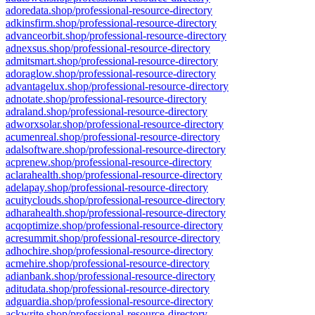
adoredata.shop/professional-resource-directory
adkinsfirm.shop/professional-resource-directory
advanceorbit.shop/professional-resource-directory
adnexsus.shop/professional-resource-directory
admitsmart.shop/professional-resource-directory
adoraglow.shop/professional-resource-directory
advantagelux.shop/professional-resource-directory
adnotate.shop/professional-resource-directory
adraland.shop/professional-resource-directory
adworxsolar.shop/professional-resource-directory
acumenreal.shop/professional-resource-directory
adalsoftware.shop/professional-resource-directory
acprenew.shop/professional-resource-directory
aclarahealth.shop/professional-resource-directory
adelapay.shop/professional-resource-directory
acuityclouds.shop/professional-resource-directory
adharahealth.shop/professional-resource-directory
acqoptimize.shop/professional-resource-directory
acresummit.shop/professional-resource-directory
adhochire.shop/professional-resource-directory
acmehire.shop/professional-resource-directory
adianbank.shop/professional-resource-directory
aditudata.shop/professional-resource-directory
adguardia.shop/professional-resource-directory
ackwrite.shop/professional-resource-directory